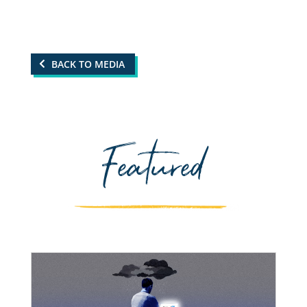
BACK TO MEDIA
Featured