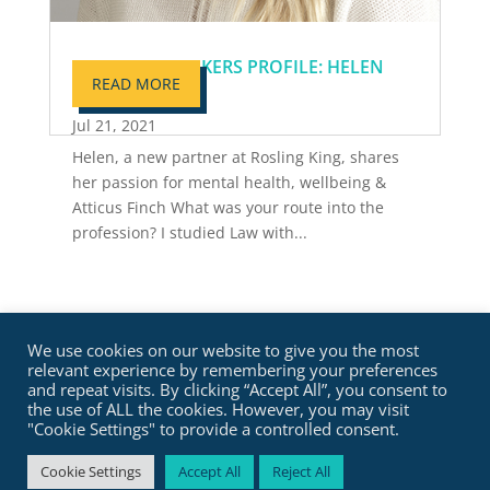
MOVERS & SHAKERS PROFILE: HELEN
READ MORE
PAMELY
Jul 21, 2021
Helen, a new partner at Rosling King, shares
her passion for mental health, wellbeing &
Atticus Finch What was your route into the
profession? I studied Law with...
We use cookies on our website to give you the most
relevant experience by remembering your preferences
and repeat visits. By clicking “Accept All”, you consent to
the use of ALL the cookies. However, you may visit
"Cookie Settings" to provide a controlled consent.
Cookie Settings
Accept All
Reject All