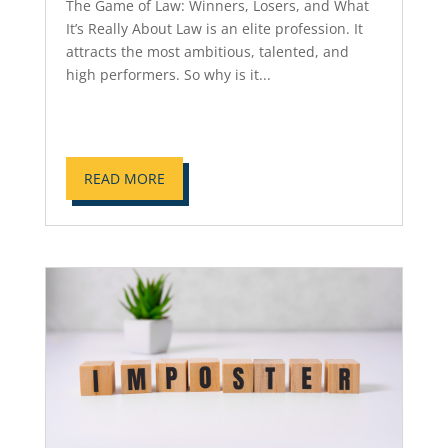
The Game of Law: Winners, Losers, and What
It’s Really About Law is an elite profession. It
attracts the most ambitious, talented, and
high performers. So why is it...
READ MORE