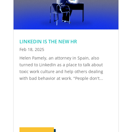
LINKEDIN IS THE NEW HR
Feb 18, 2025
Helen Pamely, an attorney in Spain, also
turned to LinkedIn as a place to talk about
toxic work culture and help others dealing
with bad behavior at work. "People don't...