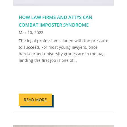
HOW LAW FIRMS AND ATTYS CAN
COMBAT IMPOSTER SYNDROME
Mar 10, 2022
The legal profession is laden with the pressure
to succeed. For most young lawyers, once
hard-earned university grades are in the bag,
landing the first job is one of...
READ MORE