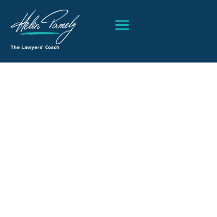
The Lawyers' Coach