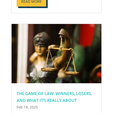
READ MORE
THE GAME OF LAW: WINNERS, LOSERS,
AND WHAT IT’S REALLY ABOUT
Feb 18, 2025