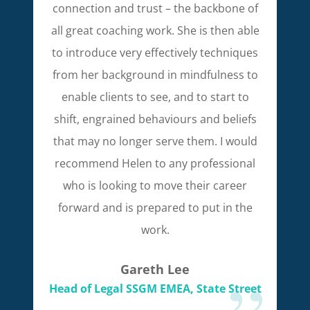
connection and trust – the backbone of
all great coaching work. She is then able
to introduce very effectively techniques
from her background in mindfulness to
enable clients to see, and to start to
shift, engrained behaviours and beliefs
that may no longer serve them. I would
recommend Helen to any professional
who is looking to move their career
forward and is prepared to put in the
work.
Gareth Lee
Head of Legal SSGM EMEA, State Street