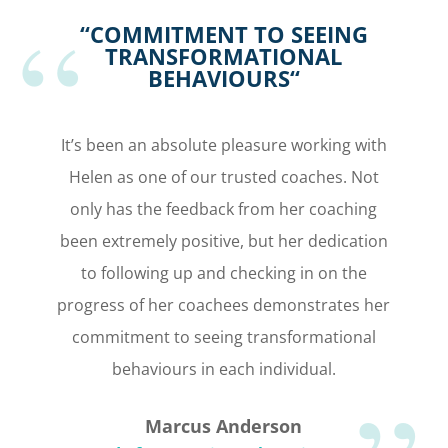
“C
OMMITMENT TO SEEING
TRANSFORMATIONAL
BEHAVIOURS
“
It’s been an absolute pleasure working with
Helen as one of our trusted coaches. Not
only has the feedback from her coaching
been extremely positive, but her dedication
to following up and checking in on the
progress of her coachees demonstrates her
commitment to seeing transformational
behaviours in each individual.
Marcus Anderson