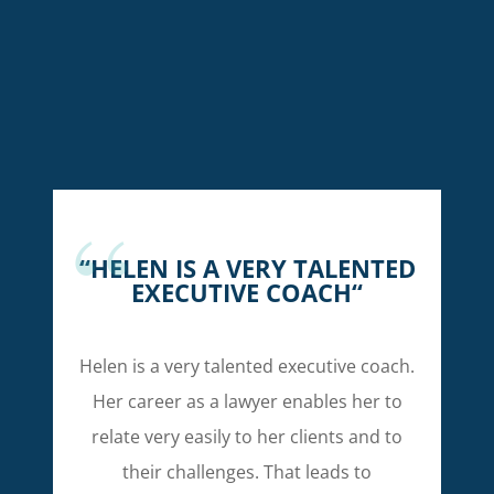
“
HELEN IS A VERY TALENTED
EXECUTIVE COACH
“
Helen is a very talented executive coach.
Her career as a lawyer enables her to
relate very easily to her clients and to
their challenges. That leads to