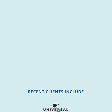
RECENT CLIENTS INCLUDE