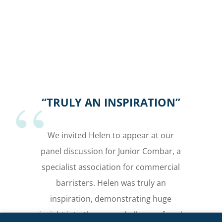
“TRULY AN INSPIRATION”
We invited Helen to appear at our
panel discussion for Junior Combar, a
specialist association for commercial
barristers. Helen was truly an
inspiration, demonstrating huge
insight into the many challenges faced