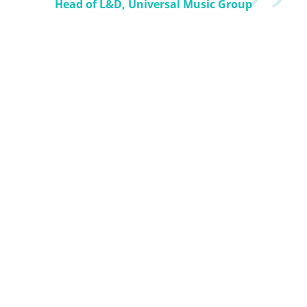
Head of L&D, Universal Music Group