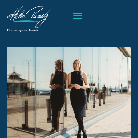
The Lawyers' Coach