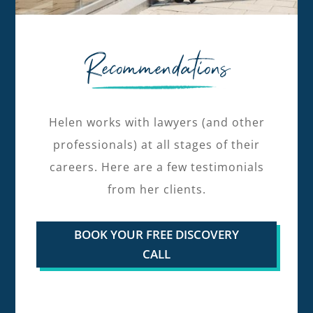
Recommendations
Helen works with lawyers (and other
professionals) at all stages of their
careers. Here are a few testimonials
from her clients.
BOOK YOUR FREE DISCOVERY
CALL