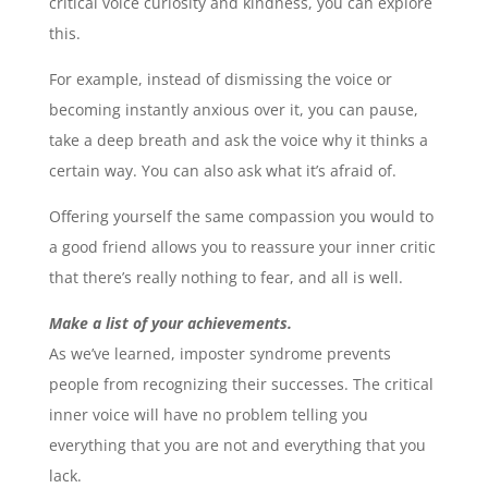
critical voice curiosity and kindness, you can explore
this.
For example, instead of dismissing the voice or
becoming instantly anxious over it, you can pause,
take a deep breath and ask the voice why it thinks a
certain way. You can also ask what it’s afraid of.
Offering yourself the same compassion you would to
a good friend allows you to reassure your inner critic
that there’s really nothing to fear, and all is well.
Make a list of your achievements.
As we’ve learned, imposter syndrome prevents
people from recognizing their successes. The critical
inner voice will have no problem telling you
everything that you are not and everything that you
lack.