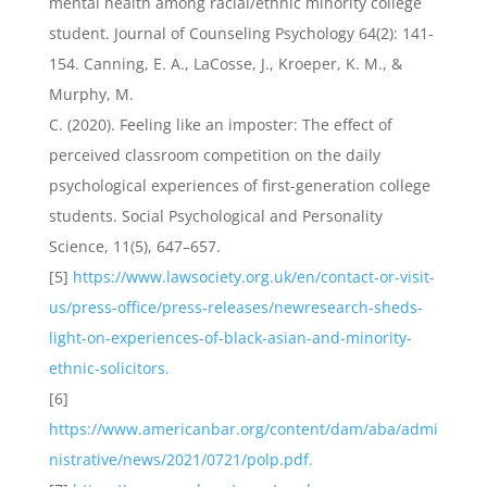
mental health among racial/ethnic minority college
student. Journal of Counseling Psychology 64(2): 141-
154. Canning, E. A., LaCosse, J., Kroeper, K. M., &
Murphy, M.
C. (2020). Feeling like an imposter: The effect of
perceived classroom competition on the daily
psychological experiences of first-generation college
students. Social Psychological and Personality
Science, 11(5), 647–657.
[5]
https://www.lawsociety.org.uk/en/contact-or-visit-
us/press-office/press-releases/newresearch-sheds-
light-on-experiences-of-black-asian-and-minority-
ethnic-solicitors.
[6]
https://www.americanbar.org/content/dam/aba/admi
nistrative/news/2021/0721/polp.pdf.