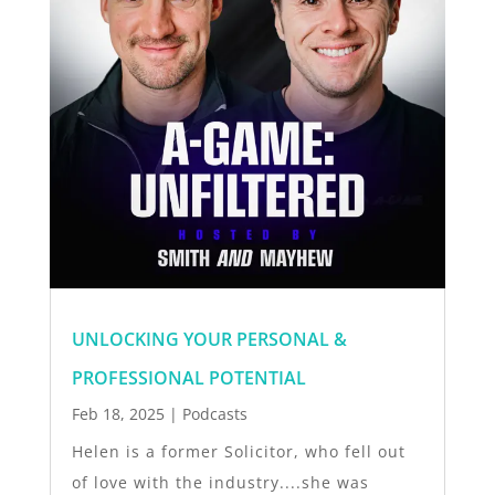
UNLOCKING YOUR PERSONAL &
PROFESSIONAL POTENTIAL
Feb 18, 2025
|
Podcasts
Helen is a former Solicitor, who fell out
of love with the industry....she was