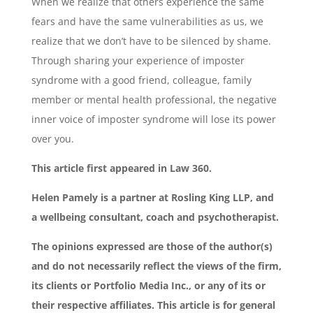
When we realize that others experience the same
fears and have the same vulnerabilities as us, we
realize that we don’t have to be silenced by shame.
Through sharing your experience of imposter
syndrome with a good friend, colleague, family
member or mental health professional, the negative
inner voice of imposter syndrome will lose its power
over you.
This article first appeared in Law 360.
Helen Pamely is a partner at Rosling King LLP, and
a wellbeing consultant, coach and psychotherapist.
The opinions expressed are those of the author(s)
and do not necessarily reflect the views of the firm,
its clients or Portfolio Media Inc., or any of its or
their respective affiliates. This article is for general