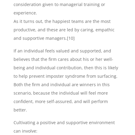
consideration given to managerial training or
experience.
As it turns out, the happiest teams are the most
productive, and these are led by caring, empathic
and supportive managers.[10]
If an individual feels valued and supported, and
believes that the firm cares about his or her well-
being and individual contribution, then this is likely
to help prevent imposter syndrome from surfacing.
Both the firm and individual are winners in this
scenario, because the individual will feel more
confident, more self-assured, and will perform
better.
Cultivating a positive and supportive environment
can involve: