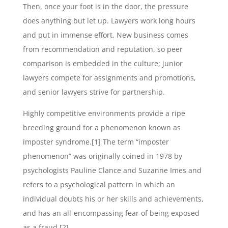
Then, once your foot is in the door, the pressure
does anything but let up. Lawyers work long hours
and put in immense effort. New business comes
from recommendation and reputation, so peer
comparison is embedded in the culture; junior
lawyers compete for assignments and promotions,
and senior lawyers strive for partnership.
Highly competitive environments provide a ripe
breeding ground for a phenomenon known as
imposter syndrome.[1] The term “imposter
phenomenon” was originally coined in 1978 by
psychologists Pauline Clance and Suzanne Imes and
refers to a psychological pattern in which an
individual doubts his or her skills and achievements,
and has an all-encompassing fear of being exposed
as a fraud.[2]