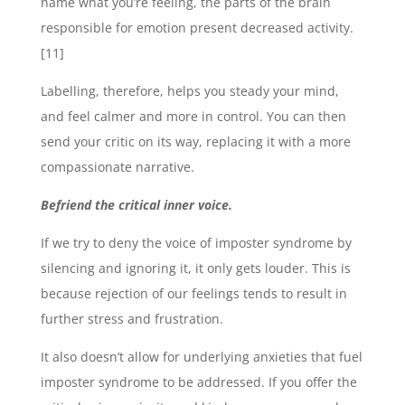
name what you’re feeling, the parts of the brain
responsible for emotion present decreased activity.
[11]
Labelling, therefore, helps you steady your mind,
and feel calmer and more in control. You can then
send your critic on its way, replacing it with a more
compassionate narrative.
Befriend the critical inner voice.
If we try to deny the voice of imposter syndrome by
silencing and ignoring it, it only gets louder. This is
because rejection of our feelings tends to result in
further stress and frustration.
It also doesn’t allow for underlying anxieties that fuel
imposter syndrome to be addressed. If you offer the