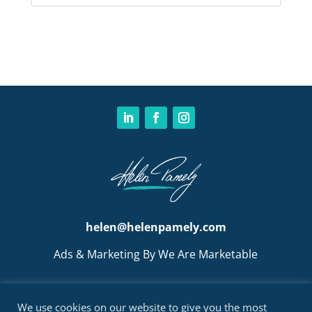
helen@helenpamely.com
Ads & Marketing By We Are Marketable
We use cookies on our website to give you the most
BOOK A CALL