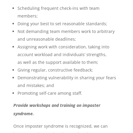
Scheduling frequent check-ins with team
members;
Doing your best to set reasonable standards;
Not demanding team members work to arbitrary
and unreasonable deadlines;
Assigning work with consideration, taking into
account workload and individuals’ strengths,
as well as the support available to them;
Giving regular, constructive feedback;
Demonstrating vulnerability in sharing your fears
and mistakes; and
Promoting self-care among staff.
Provide workshops and training on imposter
syndrome.
Once imposter syndrome is recognized, we can