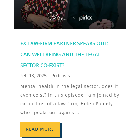
EX LAW-FIRM PARTNER SPEAKS OUT:
CAN WELLBEING AND THE LEGAL
SECTOR CO-EXIST?
Feb 18, 2025
|
Podcasts
Mental health in the legal sector, does it
even exist? In this episode I am joined by
ex-partner of a law firm, Helen Pamely,
who speaks out against...
READ MORE