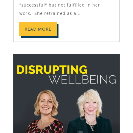
"successful" but not fulfilled in her
work. She retrained as a...
READ MORE