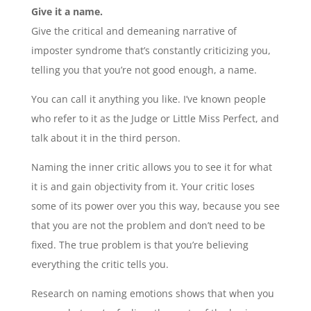
Give it a name.
Give the critical and demeaning narrative of
imposter syndrome that’s constantly criticizing you,
telling you that you’re not good enough, a name.
You can call it anything you like. I’ve known people
who refer to it as the Judge or Little Miss Perfect, and
talk about it in the third person.
Naming the inner critic allows you to see it for what
it is and gain objectivity from it. Your critic loses
some of its power over you this way, because you see
that you are not the problem and don’t need to be
fixed. The true problem is that you’re believing
everything the critic tells you.
Research on naming emotions shows that when you