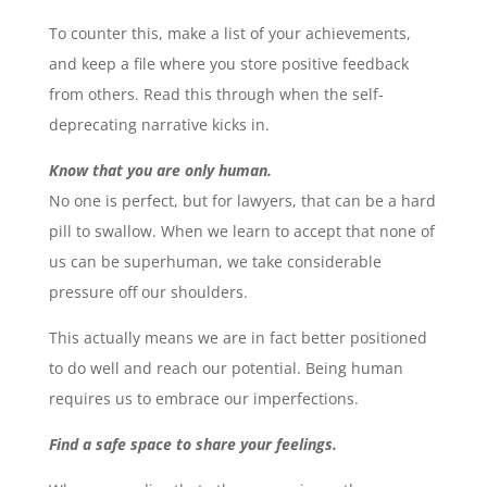
To counter this, make a list of your achievements,
and keep a file where you store positive feedback
from others. Read this through when the self-
deprecating narrative kicks in.
Know that you are only human.
No one is perfect, but for lawyers, that can be a hard
pill to swallow. When we learn to accept that none of
us can be superhuman, we take considerable
pressure off our shoulders.
This actually means we are in fact better positioned
to do well and reach our potential. Being human
requires us to embrace our imperfections.
Find a safe space to share your feelings.