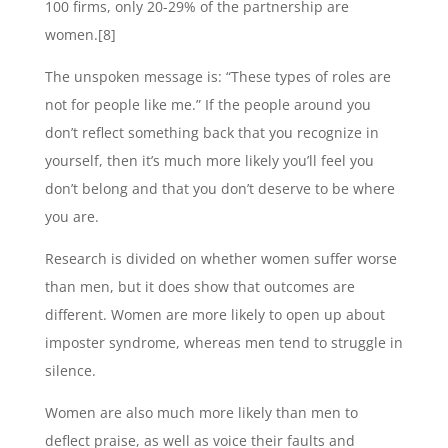
100 firms, only 20-29% of the partnership are
women.[8]
The unspoken message is: “These types of roles are
not for people like me.” If the people around you
don’t reflect something back that you recognize in
yourself, then it’s much more likely you’ll feel you
don’t belong and that you don’t deserve to be where
you are.
Research is divided on whether women suffer worse
than men, but it does show that outcomes are
different. Women are more likely to open up about
imposter syndrome, whereas men tend to struggle in
silence.
Women are also much more likely than men to
deflect praise, as well as voice their faults and