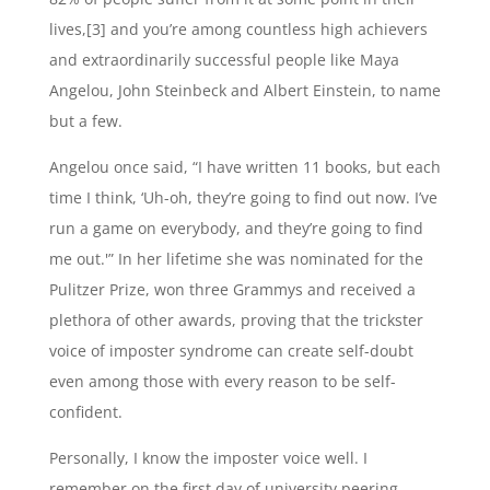
lives,[3] and you’re among countless high achievers
and extraordinarily successful people like Maya
Angelou, John Steinbeck and Albert Einstein, to name
but a few.
Angelou once said, “I have written 11 books, but each
time I think, ‘Uh-oh, they’re going to find out now. I’ve
run a game on everybody, and they’re going to find
me out.'” In her lifetime she was nominated for the
Pulitzer Prize, won three Grammys and received a
plethora of other awards, proving that the trickster
voice of imposter syndrome can create self-doubt
even among those with every reason to be self-
confident.
Personally, I know the imposter voice well. I
remember on the first day of university peering