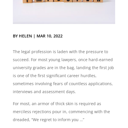
BY
HELEN
|
MAR 10, 2022
The legal profession is laden with the pressure to
succeed. For most young lawyers, once hard-earned
university grades are in the bag, landing the first job
is one of the first significant career hurdles,
sometimes involving fears of countless applications,
interviews and assessment days.
For most, an armor of thick skin is required as
merciless rejections pour in, commencing with the
dreaded, “We regret to inform you …”