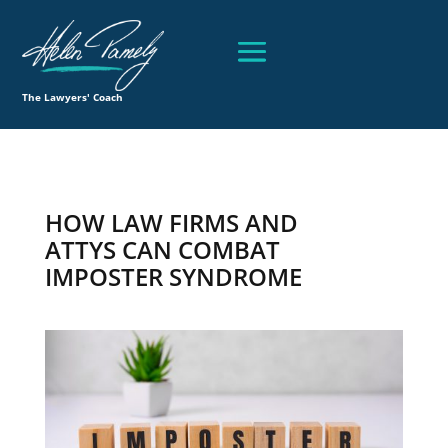
The Lawyers' Coach
HOW LAW FIRMS AND
ATTYS CAN COMBAT
IMPOSTER SYNDROME