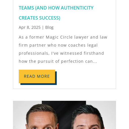
TEAMS (AND HOW AUTHENTICITY
CREATES SUCCESS)
Apr 8, 2025
|
Blog
As a former Magic Circle lawyer and law
firm partner who now coaches legal
professionals, I've witnessed firsthand
how the pursuit of perfection can...
READ MORE