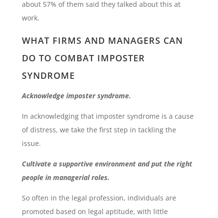
about 57% of them said they talked about this at
work.
WHAT FIRMS AND MANAGERS CAN
DO TO COMBAT IMPOSTER
SYNDROME
Acknowledge imposter syndrome.
In acknowledging that imposter syndrome is a cause
of distress, we take the first step in tackling the
issue.
Cultivate a supportive environment and put the right
people in managerial roles.
So often in the legal profession, individuals are
promoted based on legal aptitude, with little