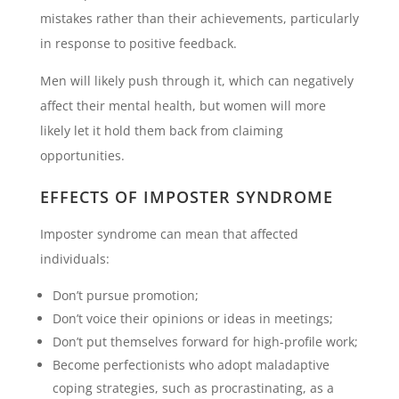
mistakes rather than their achievements, particularly
in response to positive feedback.
Men will likely push through it, which can negatively
affect their mental health, but women will more
likely let it hold them back from claiming
opportunities.
EFFECTS OF IMPOSTER SYNDROME
Imposter syndrome can mean that affected
individuals:
Don’t pursue promotion;
Don’t voice their opinions or ideas in meetings;
Don’t put themselves forward for high-profile work;
Become perfectionists who adopt maladaptive
coping strategies, such as procrastinating, as a