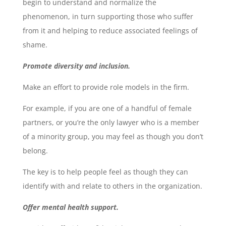
begin to understand and normalize the
phenomenon, in turn supporting those who suffer
from it and helping to reduce associated feelings of
shame.
Promote diversity and inclusion.
Make an effort to provide role models in the firm.
For example, if you are one of a handful of female
partners, or you’re the only lawyer who is a member
of a minority group, you may feel as though you don’t
belong.
The key is to help people feel as though they can
identify with and relate to others in the organization.
Offer mental health support.