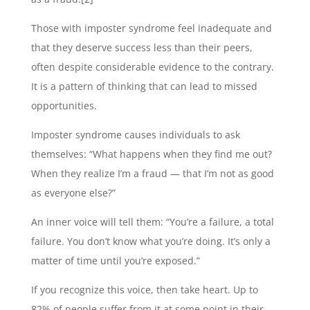
Those with imposter syndrome feel inadequate and
that they deserve success less than their peers,
often despite considerable evidence to the contrary.
It is a pattern of thinking that can lead to missed
opportunities.
Imposter syndrome causes individuals to ask
themselves: “What happens when they find me out?
When they realize I’m a fraud — that I’m not as good
as everyone else?”
An inner voice will tell them: “You’re a failure, a total
failure. You don’t know what you’re doing. It’s only a
matter of time until you’re exposed.”
If you recognize this voice, then take heart. Up to
82% of people suffer from it at some point in their