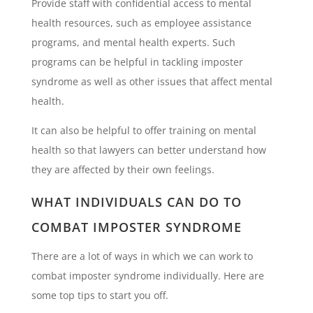
Provide staff with confidential access to mental
health resources, such as employee assistance
programs, and mental health experts. Such
programs can be helpful in tackling imposter
syndrome as well as other issues that affect mental
health.
It can also be helpful to offer training on mental
health so that lawyers can better understand how
they are affected by their own feelings.
WHAT INDIVIDUALS CAN DO TO
COMBAT IMPOSTER SYNDROME
There are a lot of ways in which we can work to
combat imposter syndrome individually. Here are
some top tips to start you off.