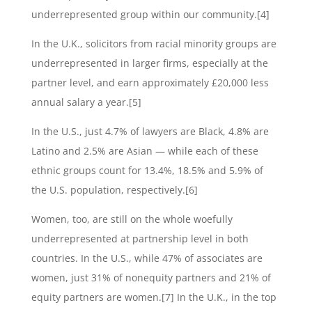
underrepresented group within our community.[4]
In the U.K., solicitors from racial minority groups are
underrepresented in larger firms, especially at the
partner level, and earn approximately £20,000 less
annual salary a year.[5]
In the U.S., just 4.7% of lawyers are Black, 4.8% are
Latino and 2.5% are Asian — while each of these
ethnic groups count for 13.4%, 18.5% and 5.9% of
the U.S. population, respectively.[6]
Women, too, are still on the whole woefully
underrepresented at partnership level in both
countries. In the U.S., while 47% of associates are
women, just 31% of nonequity partners and 21% of
equity partners are women.[7] In the U.K., in the top