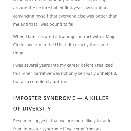
around the lecture hall of first-year law students,
convincing myself that everyone else was better than
me and that I was bound to fail.
When I later secured a training contract with a Magic
Circle law firm in the U.K., I did exactly the same
thing.
I was several years into my career before I realized
this inner narrative was not only seriously unhelpful,
but also completely untrue.
IMPOSTER SYNDROME — A KILLER
OF DIVERSITY
Research suggests that we are more likely to suffer
from imposter syndrome if we come from an