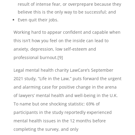
result of intense fear, or overprepare because they
believe this is the only way to be successful; and
Even quit their jobs.
Working hard to appear confident and capable when
this isn’t how you feel on the inside can lead to
anxiety, depression, low self-esteem and
professional burnout.[9]
Legal mental health charity LawCare’s September
2021 study, “Life in the Law,” puts forward the urgent
and alarming case for positive change in the arena
of lawyers’ mental health and well-being in the U.K.
To name but one shocking statistic: 69% of
participants in the study reportedly experienced
mental health issues in the 12 months before
completing the survey, and only