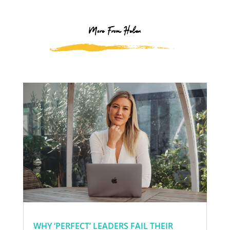
More From Helen
WHY ‘PERFECT’ LEADERS FAIL THEIR