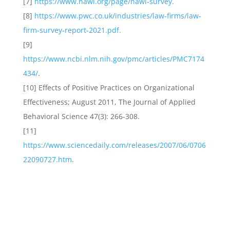
[7]
https://www.nawl.org/page/nawl-survey.
[8]
https://www.pwc.co.uk/industries/law-firms/law-
firm-survey-report-2021.pdf.
[9]
https://www.ncbi.nlm.nih.gov/pmc/articles/PMC7174
434/
.
[10] Effects of Positive Practices on Organizational
Effectiveness; August 2011, The Journal of Applied
Behavioral Science 47(3): 266-308.
[11]
https://www.sciencedaily.com/releases/2007/06/0706
22090727.htm
.