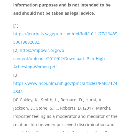
information purposes and is not intended to be
and should not be taken as legal advice.
[1]
https://journals.sagepub.com/doi/full/10.1177/19485
50619882032.
[2]
https://mpowir.org/wp-
content/uploads/2010/02/Download-IP-in-High-
Achieving-Women.pdf.
[3]
https://www.ncbi.nlm.nih.gov/pmc/articles/PMC7174
434/.
[4] Cokley, K., Smith, L., Bernard, D., Hurst, A.,
Jackson, S., Stone, S., … Roberts, D. (2017, March).
Imposter feeling as a moderator and mediator of the
relationship between perceived discrimination and