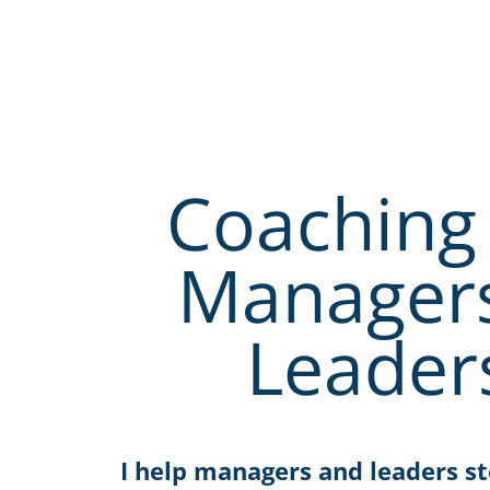
Coaching 
Manager
Leader
I help managers and leaders st