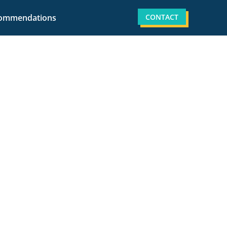
CONTACT
ommendations