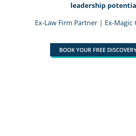
leadership potentia
Ex-Law Firm Partner | Ex-Magic 
BOOK YOUR FREE DISCOVERY