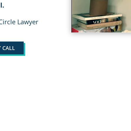
l.
Circle Lawyer
 CALL