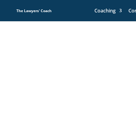
Coaching
Co
The Lawyers' Coach