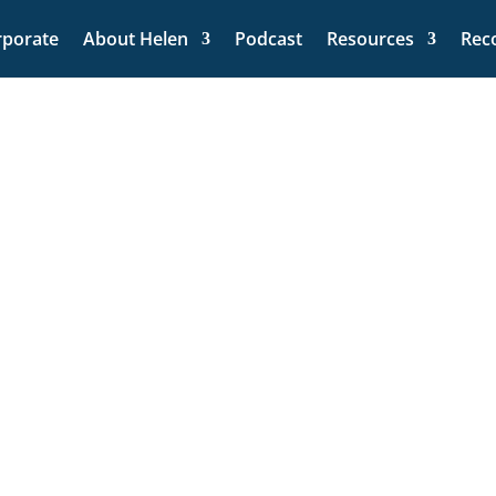
rporate
About Helen
Podcast
Resources
Rec