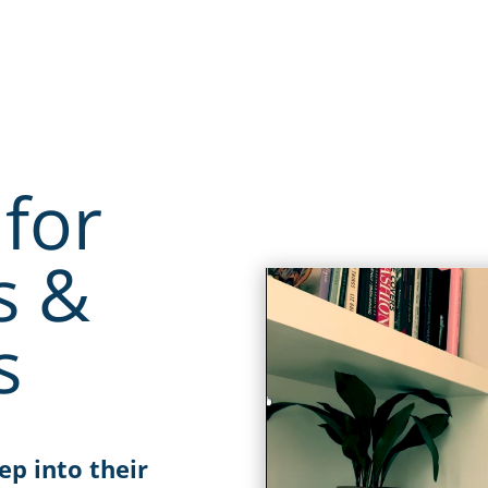
for
s &
s
ep into their