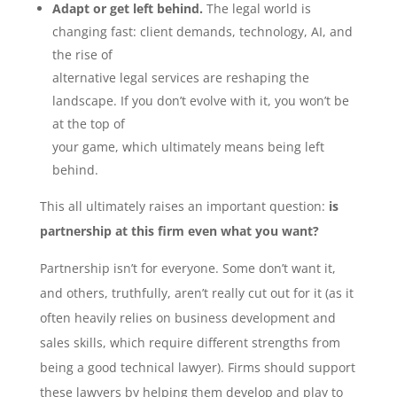
Adapt or get left behind.
The legal world is
changing fast: client demands, technology, AI, and
the rise of
alternative legal services are reshaping the
landscape. If you don’t evolve with it, you won’t be
at the top of
your game, which ultimately means being left
behind.
This all ultimately raises an important question:
is
partnership at this firm even what you want?
Partnership isn’t for everyone. Some don’t want it,
and others, truthfully, aren’t really cut out for it (as it
often heavily relies on business development and
sales skills, which require different strengths from
being a good technical lawyer). Firms should support
these lawyers by helping them develop and play to