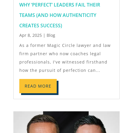
WHY ‘PERFECT’ LEADERS FAIL THEIR
TEAMS (AND HOW AUTHENTICITY
CREATES SUCCESS)
Apr 8, 2025
|
Blog
As a former Magic Circle lawyer and law
firm partner who now coaches legal
professionals, I've witnessed firsthand
how the pursuit of perfection can...
READ MORE