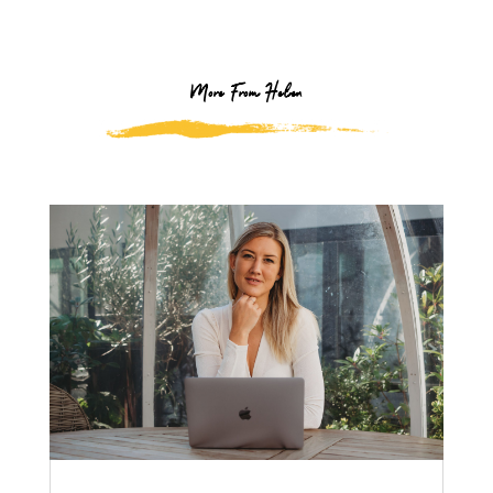
More From Helen