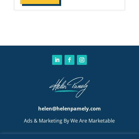
helen@helenpamely.com
Ads & Marketing By We Are Marketable