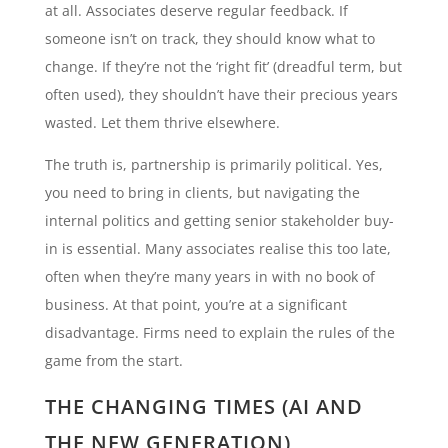
at all. Associates deserve regular feedback. If
someone isn’t on track, they should know what to
change. If they’re not the ‘right fit’ (dreadful term, but
often used), they shouldn’t have their precious years
wasted. Let them thrive elsewhere.
The truth is, partnership is primarily political. Yes,
you need to bring in clients, but navigating the
internal politics and getting senior stakeholder buy-
in is essential. Many associates realise this too late,
often when they’re many years in with no book of
business. At that point, you’re at a significant
disadvantage. Firms need to explain the rules of the
game from the start.
THE CHANGING TIMES (AI AND
THE NEW GENERATION)