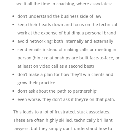
I see it all the time in coaching, where associates:
don’t understand the business side of law
keep their heads down and focus on the technical
work at the expense of building a personal brand
avoid networking; both internally and externally
send emails instead of making calls or meeting in
person (hint: relationships are built face-to-face, or
at least on video call as a second best)
don’t make a plan for how they’ll win clients and
grow their practice
don’t ask about the ‘path to partnership’
even worse, they don’t ask if they’re on that path.
This leads to a lot of frustrated, stuck associates.
These are often highly skilled, technically brilliant
lawyers, but they simply don’t understand how to