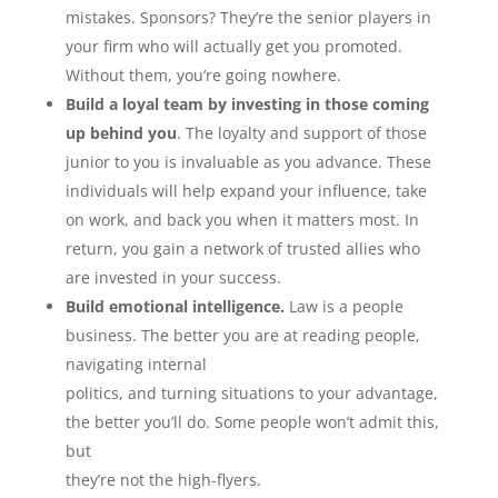
mistakes. Sponsors? They’re the senior players in
your firm who will actually get you promoted.
Without them, you’re going nowhere.
Build a loyal team by investing in those coming
up behind you
. The loyalty and support of those
junior to you is invaluable as you advance. These
individuals will help expand your influence, take
on work, and back you when it matters most. In
return, you gain a network of trusted allies who
are invested in your success.
Build emotional intelligence.
Law is a people
business. The better you are at reading people,
navigating internal
politics, and turning situations to your advantage,
the better you’ll do. Some people won’t admit this,
but
they’re not the high-flyers.