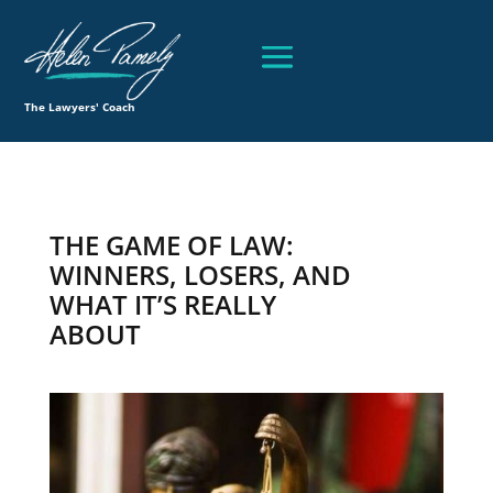
The Lawyers' Coach
THE GAME OF LAW:
WINNERS, LOSERS, AND
WHAT IT’S REALLY
ABOUT