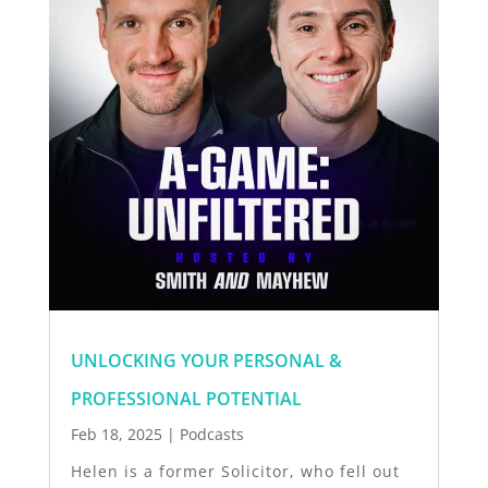
UNLOCKING YOUR PERSONAL &
PROFESSIONAL POTENTIAL
Feb 18, 2025
|
Podcasts
Helen is a former Solicitor, who fell out