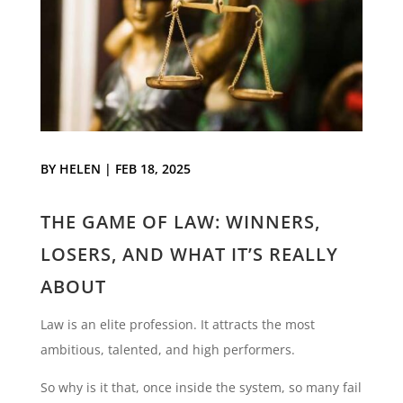
BY
HELEN
|
FEB 18, 2025
THE GAME OF LAW: WINNERS,
LOSERS, AND WHAT IT’S REALLY
ABOUT
Law is an elite profession. It attracts the most
ambitious, talented, and high performers.
So why is it that, once inside the system, so many fail