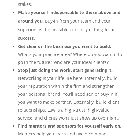
stakes.
Make yourself indispensable to those above and
around you.
Buy-in from your team and your
superiors is the invisible currency of long-term
success.
Get clear on the business you want to build.
What’s your practice area? Where do you want it to
go in the future? Who are your ideal clients?
Stop just doing the work, start generating it.
Networking is your lifeline here. Internally, build
your reputation within the firm and strengthen
your personal brand. You’ll need senior buy-in if
you want to make partner. Externally, build client
relationships. Law is a high-trust, high-value
service, and clients won’t just show up overnight.
Find mentors and sponsors for yourself early on.
Mentors help you learn and avoid common