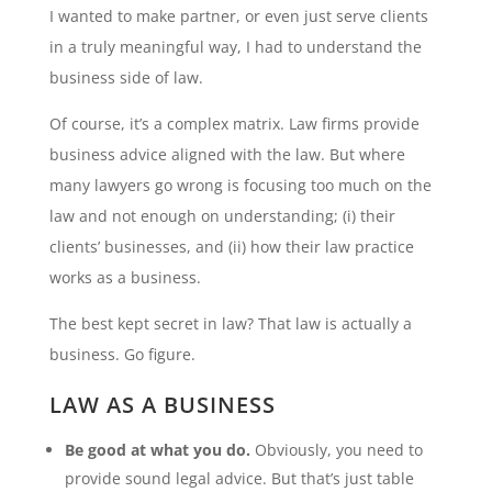
I wanted to make partner, or even just serve clients
in a truly meaningful way, I had to understand the
business side of law.
Of course, it’s a complex matrix. Law firms provide
business advice aligned with the law. But where
many lawyers go wrong is focusing too much on the
law and not enough on understanding; (i) their
clients’ businesses, and (ii) how their law practice
works as a business.
The best kept secret in law? That law is actually a
business. Go figure.
LAW AS A BUSINESS
Be good at what you do.
Obviously, you need to
provide sound legal advice. But that’s just table