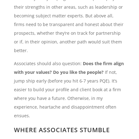
their strengths in other areas, such as leadership or
becoming subject matter experts. But above all,
firms need to be transparent and honest about their
prospects, whether they’re on track for partnership
or if, in their opinion, another path would suit them
better.
Associates should also question:
Does the firm align
with your values? Do you like the people?
If not,
jump ship early (before you hit 6-7 years PQE). It’s
easier to build your profile and client book at a firm
where you have a future. Otherwise, in my
experience, heartache and disappointment often
ensues.
WHERE ASSOCIATES STUMBLE