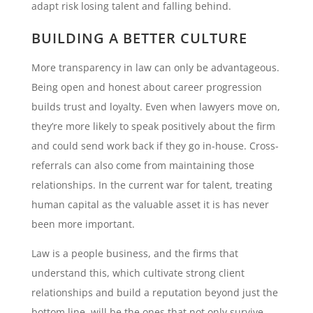
adapt risk losing talent and falling behind.
BUILDING A BETTER CULTURE
More transparency in law can only be advantageous.
Being open and honest about career progression
builds trust and loyalty. Even when lawyers move on,
they’re more likely to speak positively about the firm
and could send work back if they go in-house. Cross-
referrals can also come from maintaining those
relationships. In the current war for talent, treating
human capital as the valuable asset it is has never
been more important.
Law is a people business, and the firms that
understand this, which cultivate strong client
relationships and build a reputation beyond just the
bottom line, will be the ones that not only survive