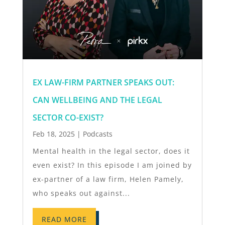
EX LAW-FIRM PARTNER SPEAKS OUT:
CAN WELLBEING AND THE LEGAL
SECTOR CO-EXIST?
Feb 18, 2025
|
Podcasts
Mental health in the legal sector, does it
even exist? In this episode I am joined by
ex-partner of a law firm, Helen Pamely,
who speaks out against...
READ MORE