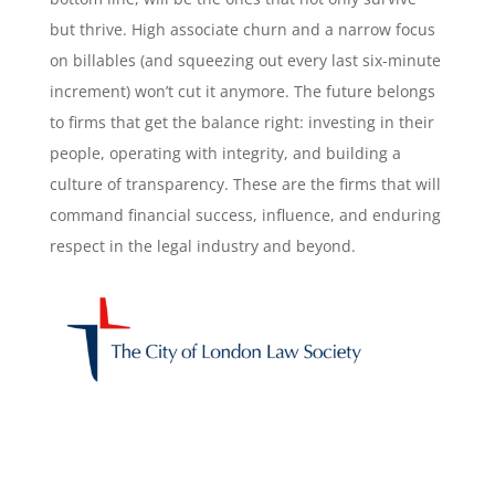
but thrive. High associate churn and a narrow focus
on billables (and squeezing out every last six-minute
increment) won’t cut it anymore. The future belongs
to firms that get the balance right: investing in their
people, operating with integrity, and building a
culture of transparency. These are the firms that will
command financial success, influence, and enduring
respect in the legal industry and beyond.