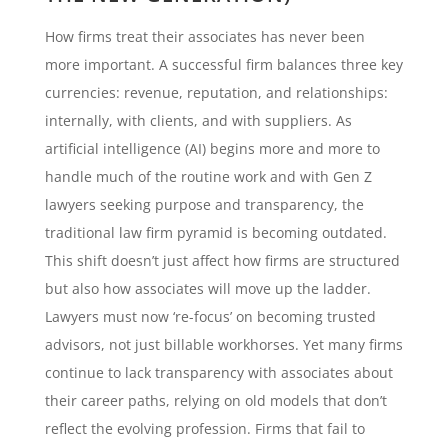
How firms treat their associates has never been
more important. A successful firm balances three key
currencies: revenue, reputation, and relationships:
internally, with clients, and with suppliers. As
artificial intelligence (AI) begins more and more to
handle much of the routine work and with Gen Z
lawyers seeking purpose and transparency, the
traditional law firm pyramid is becoming outdated.
This shift doesn’t just affect how firms are structured
but also how associates will move up the ladder.
Lawyers must now ‘re-focus’ on becoming trusted
advisors, not just billable workhorses. Yet many firms
continue to lack transparency with associates about
their career paths, relying on old models that don’t
reflect the evolving profession. Firms that fail to