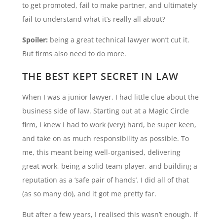
to get promoted, fail to make partner, and ultimately
fail to understand what it’s really all about?
Spoiler:
being a great technical lawyer won’t cut it.
But firms also need to do more.
THE BEST KEPT SECRET IN LAW
When I was a junior lawyer, I had little clue about the
business side of law. Starting out at a Magic Circle
firm, I knew I had to work (very) hard, be super keen,
and take on as much responsibility as possible. To
me, this meant being well-organised, delivering
great work, being a solid team player, and building a
reputation as a ‘safe pair of hands’. I did all of that
(as so many do), and it got me pretty far.
But after a few years, I realised this wasn’t enough. If