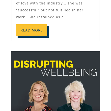
of love with the industry....she was
"successful" but not fulfilled in her
work. She retrained as a...
READ MORE