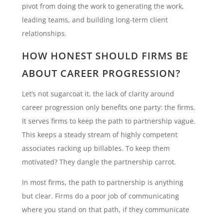
pivot from doing the work to generating the work,
leading teams, and building long-term client
relationships.
HOW HONEST SHOULD FIRMS BE
ABOUT CAREER PROGRESSION?
Let’s not sugarcoat it, the lack of clarity around
career progression only benefits one party: the firms.
It serves firms to keep the path to partnership vague.
This keeps a steady stream of highly competent
associates racking up billables. To keep them
motivated? They dangle the partnership carrot.
In most firms, the path to partnership is anything
but clear. Firms do a poor job of communicating
where you stand on that path, if they communicate