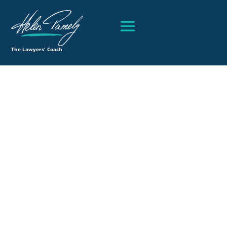
The Lawyers' Coach