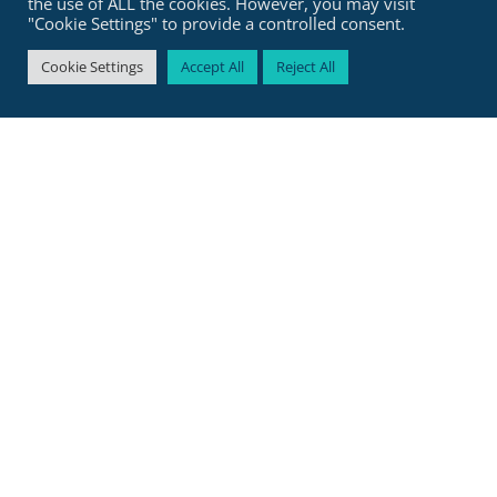
the use of ALL the cookies. However, you may visit
Join the Fast-track
"Cookie Settings" to provide a controlled consent.
Cookie Settings
Accept All
Reject All
Helen is one of the biggest coaches in
the legal space.
With
35,000+ followers on LinkedIn
and experience working with top
international law firms and
corporations, she’s the coach for you if
you’re ready to
step into your power
and
create the life and career you
truly want.
She started at Magic Circle firm