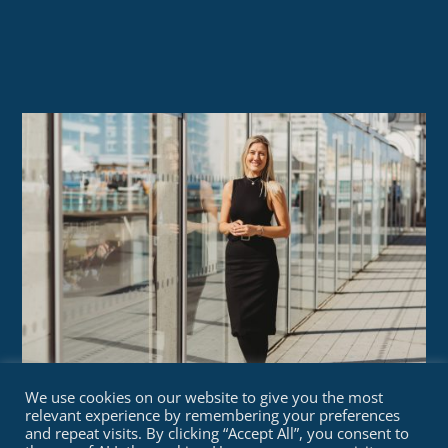
We use cookies on our website to give you the most
relevant experience by remembering your preferences
and repeat visits. By clicking “Accept All”, you consent to