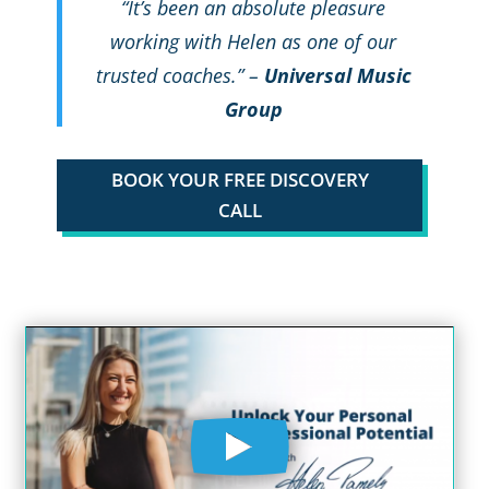
“It’s been an absolute pleasure
working with Helen as one of our
trusted coaches.” –
Universal Music
Group
BOOK YOUR FREE DISCOVERY
CALL