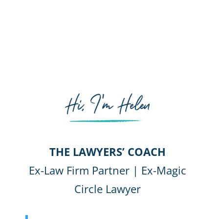
THE LAWYERS’ COACH
Ex-Law Firm Partner | Ex-Magic
Circle Lawyer