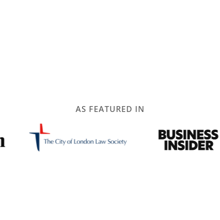
AS FEATURED IN