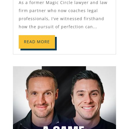
As a former Magic Circle lawyer and law
firm partner who now coaches legal
professionals, I've witnessed firsthand
how the pursuit of perfection can...
READ MORE