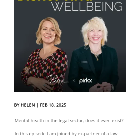
BY
HELEN
|
FEB 18, 2025
Mental health in the legal sector, does it even exist?
In this episode I am joined by ex-partner of a law