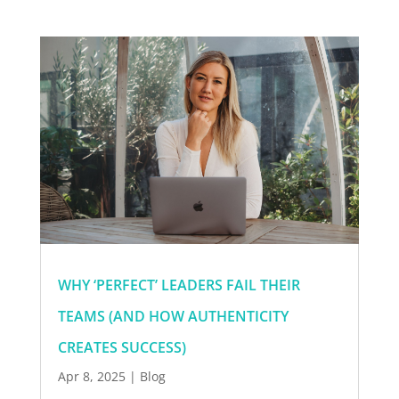
WHY ‘PERFECT’ LEADERS FAIL THEIR
TEAMS (AND HOW AUTHENTICITY
CREATES SUCCESS)
Apr 8, 2025
|
Blog