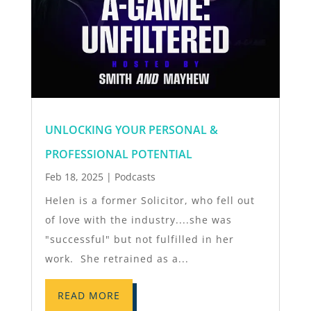
UNLOCKING YOUR PERSONAL &
PROFESSIONAL POTENTIAL
Feb 18, 2025
|
Podcasts
Helen is a former Solicitor, who fell out
of love with the industry....she was
"successful" but not fulfilled in her
work. She retrained as a...
READ MORE