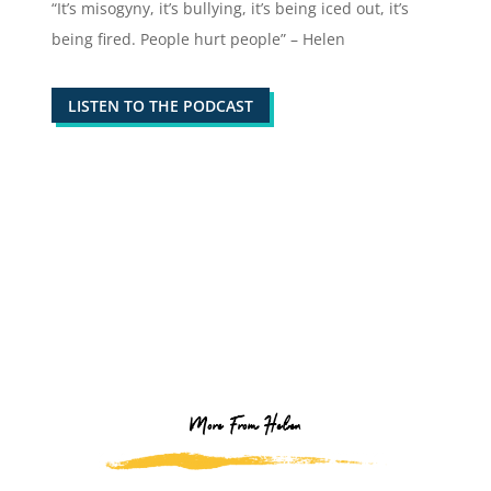
“It’s misogyny, it’s bullying, it’s being iced out, it’s
being fired. People hurt people” – Helen
LISTEN TO THE PODCAST
More From Helen