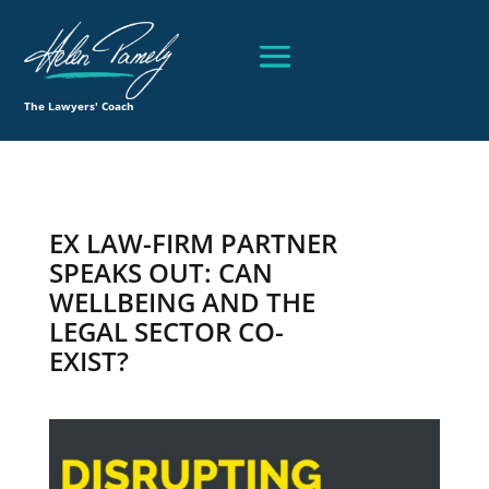
The Lawyers' Coach
EX LAW-FIRM PARTNER
SPEAKS OUT: CAN
WELLBEING AND THE
LEGAL SECTOR CO-
EXIST?