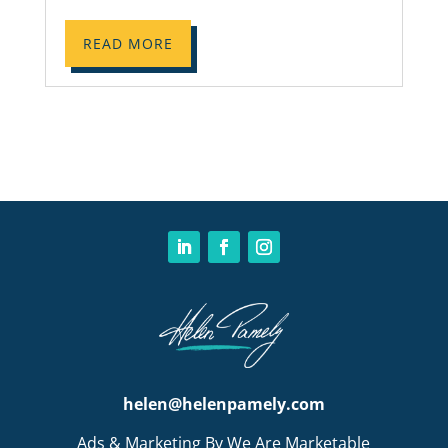
READ MORE
helen@helenpamely.com
Ads & Marketing By We Are Marketable