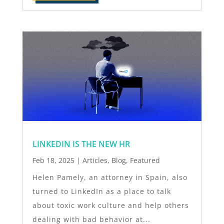
LINKEDIN IS THE NEW HR
Feb 18, 2025
|
Articles
,
Blog
,
Featured
Helen Pamely, an attorney in Spain, also
turned to LinkedIn as a place to talk
about toxic work culture and help others
dealing with bad behavior at...