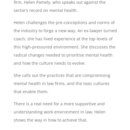
firm, Helen Pamely, who speaks out against the
sector’s record on mental health.
Helen challenges the pre-conceptions and norms of
the industry to forge a new way. An ex-lawyer turned
coach; she has lived experience at the top levels of
this high-pressured environment. She discusses the
radical changes needed to prioritise mental health
and how the culture needs to evolve.
She calls out the practices that are compromising
mental health in law firms, and the toxic cultures
that enable them.
There is a real need for a more supportive and
understanding work environment in law, Helen
shows the way in how to achieve that.