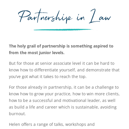
Partnership in Law
The holy grail of partnership is something aspired to
from the most junior levels.
But for those at senior associate level it can be hard to
know how to differentiate yourself, and demonstrate that
you’ve got what it takes to reach the top.
For those already in partnership, it can be a challenge to
know how to grow your practice, how to win more clients,
how to be a successful and motivational leader, as well
as build a life and career which is sustainable, avoiding
burnout.
Helen offers a range of talks, workshops and