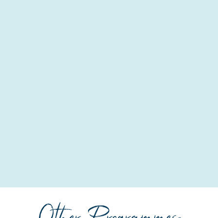
Other Programmes