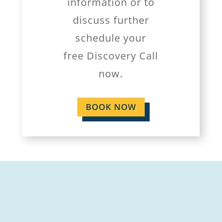
information or to
discuss further
schedule your
free Discovery Call
now.
BOOK NOW