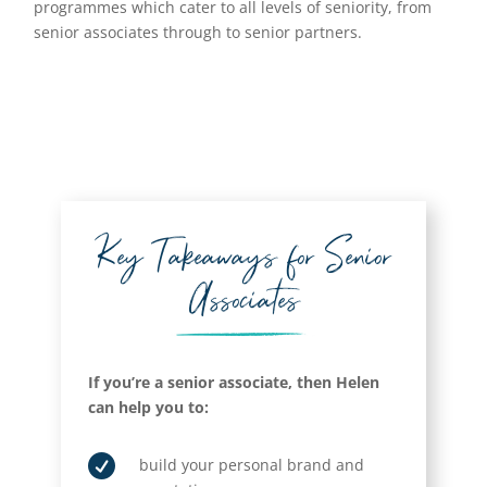
programmes which cater to all levels of seniority, from
senior associates through to senior partners.
Key Takeaways for Senior
Associates
If you’re a senior associate, then Helen
can help you to:

build your personal brand and