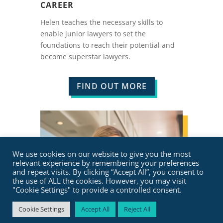
CAREER
Helen teaches the necessary skills to
enable junior lawyers to set the
foundations to reach their potential and
become superstar lawyers.
FIND OUT MORE
We use cookies on our website to give you the most
relevant experience by remembering your preferences
and repeat visits. By clicking “Accept All”, you consent to
the use of ALL the cookies. However, you may visit
"Cookie Settings" to provide a controlled consent.
Cookie Settings
Accept All
Reject All