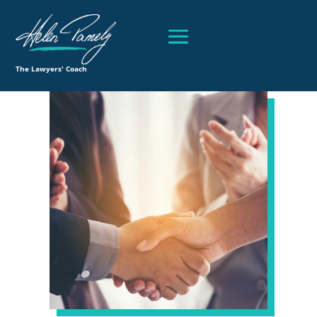
The Lawyers' Coach