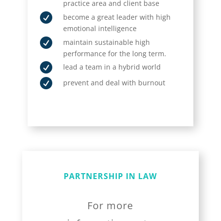
practice area and client base

become a great leader with high
emotional intelligence

maintain sustainable high
performance for the long term.

lead a team in a hybrid world

prevent and deal with burnout
PARTNERSHIP IN LAW
For more