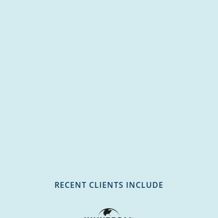
RECENT CLIENTS INCLUDE