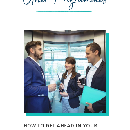
HOW TO GET AHEAD IN YOUR