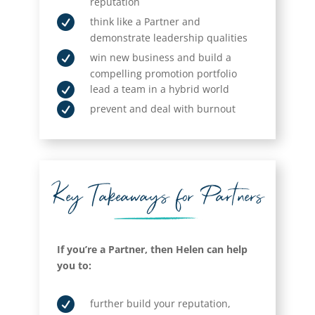
reputation

think like a Partner and
demonstrate leadership qualities

win new business and build a
compelling promotion portfolio

lead a team in a hybrid world

prevent and deal with burnout
Key Takeaways for Partners
If you’re a Partner, then Helen can help
you to:

further build your reputation,