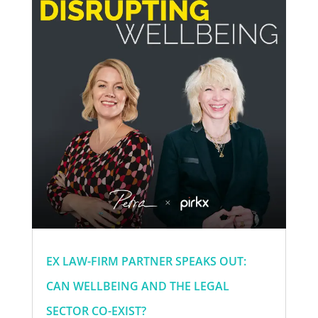
EX LAW-FIRM PARTNER SPEAKS OUT:
CAN WELLBEING AND THE LEGAL
SECTOR CO-EXIST?