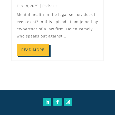
Feb 18, 2025
|
Podcasts
Mental health in the legal sector, does it
even exist? In this episode I am joined by
ex-partner of a law firm, Helen Pamely,
who speaks out against...
READ MORE