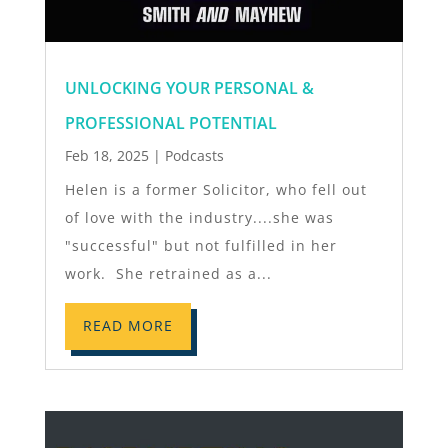
UNLOCKING YOUR PERSONAL &
PROFESSIONAL POTENTIAL
Feb 18, 2025
|
Podcasts
Helen is a former Solicitor, who fell out
of love with the industry....she was
"successful" but not fulfilled in her
work. She retrained as a...
READ MORE