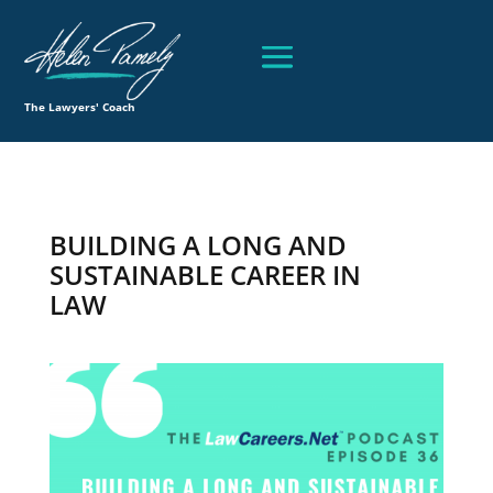
The Lawyers' Coach
BUILDING A LONG AND
SUSTAINABLE CAREER IN
LAW