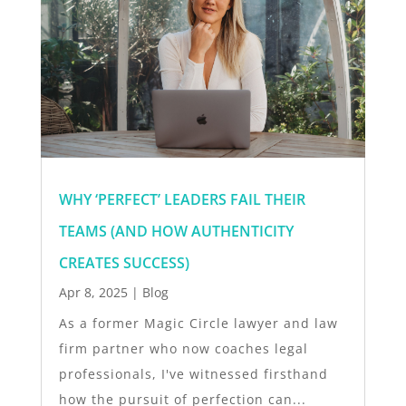
WHY ‘PERFECT’ LEADERS FAIL THEIR
TEAMS (AND HOW AUTHENTICITY
CREATES SUCCESS)
Apr 8, 2025
|
Blog
As a former Magic Circle lawyer and law
firm partner who now coaches legal
professionals, I've witnessed firsthand
how the pursuit of perfection can...