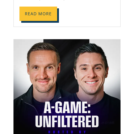
READ MORE