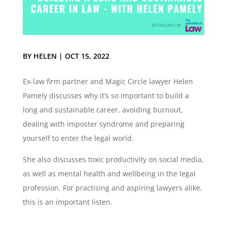
BY
HELEN
|
OCT 15, 2022
Ex-law firm partner and Magic Circle lawyer Helen
Pamely discusses why it’s so important to build a
long and sustainable career, avoiding burnout,
dealing with imposter syndrome and preparing
yourself to enter the legal world.
She also discusses toxic productivity on social media,
as well as mental health and wellbeing in the legal
profession. For practising and aspiring lawyers alike,
this is an important listen.