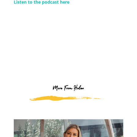
Listen to the podcast here
More From Helen